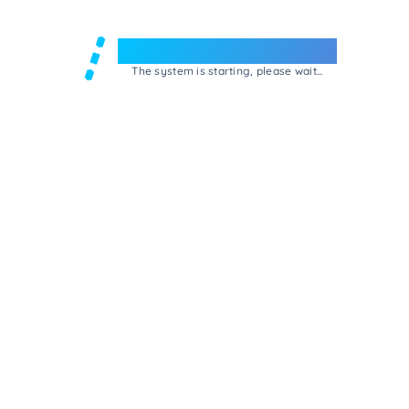
Welcome to e-Mrejesho!
The system is starting, please wait...