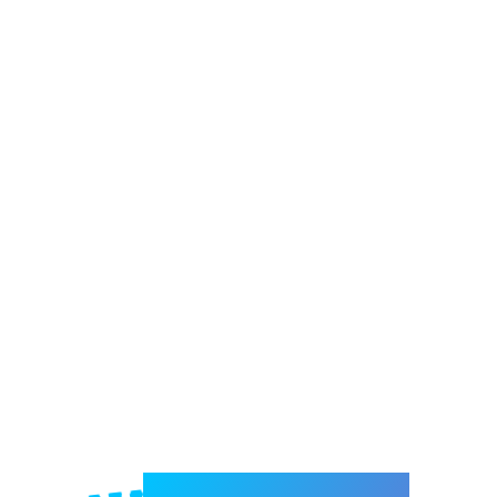
Welcome to e-Mrejesho!