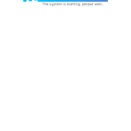
The system is starting, please wait...