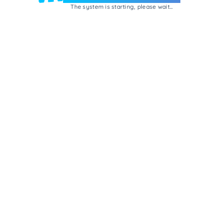
The system is starting, please wait...