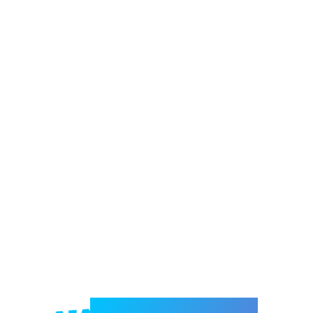
Welcome to e-Mrejesho!