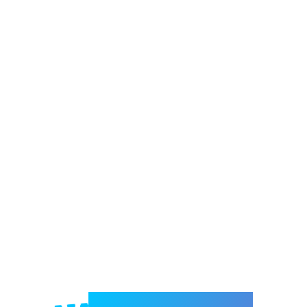
Welcome to e-Mrejesho!