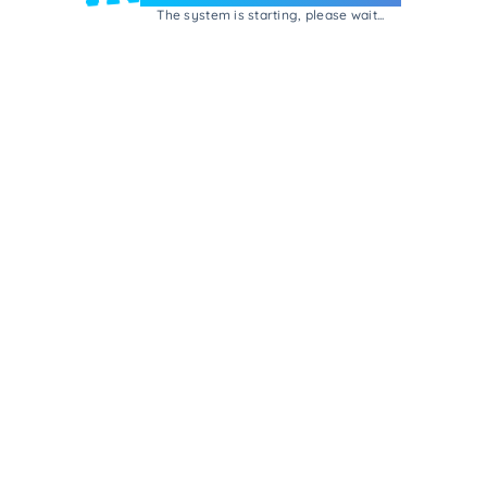
The system is starting, please wait...