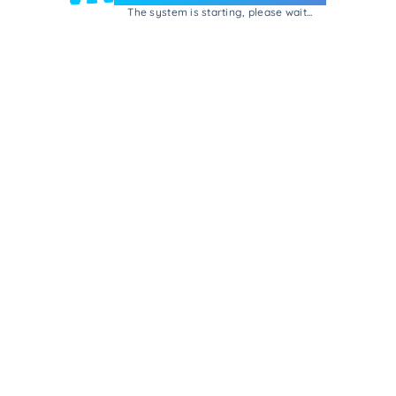
The system is starting, please wait...