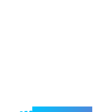
Welcome to e-Mrejesho!