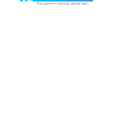
The system is starting, please wait...