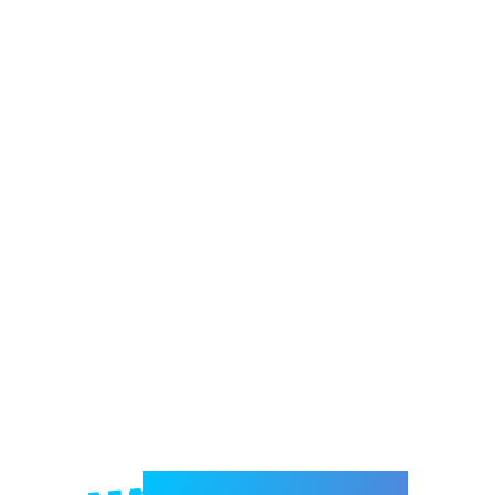
Welcome to e-Mrejesho!