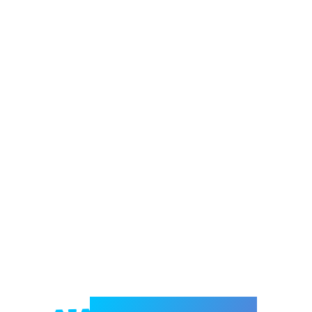
Welcome to e-Mrejesho!