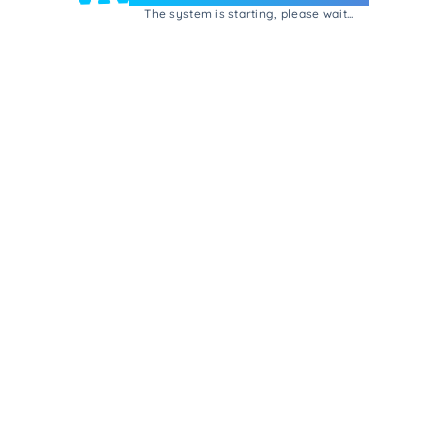
The system is starting, please wait...