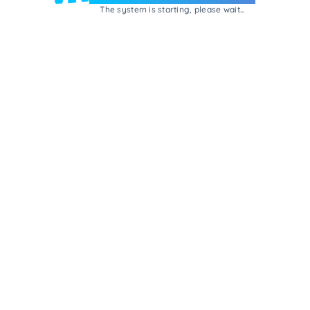
The system is starting, please wait...