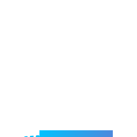
Welcome to e-Mrejesho!