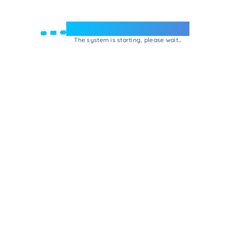
Welcome to e-Mrejesho!
The system is starting, please wait...