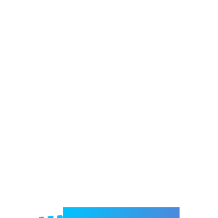
Welcome to e-Mrejesho!