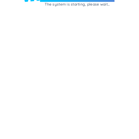
The system is starting, please wait...