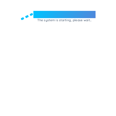
Welcome to e-Mrejesho!
The system is starting, please wait...