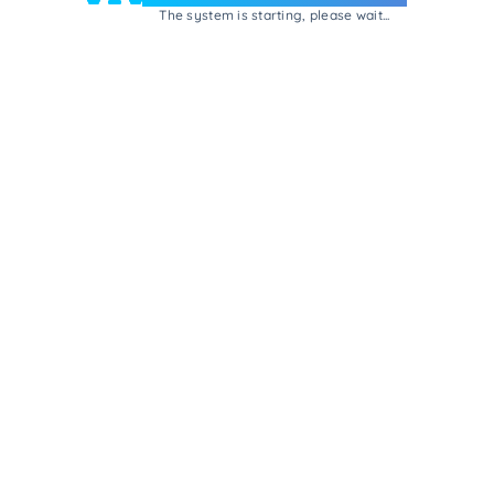
The system is starting, please wait...