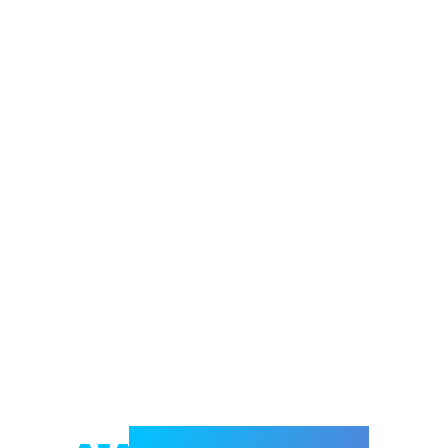
Welcome to e-Mrejesho!