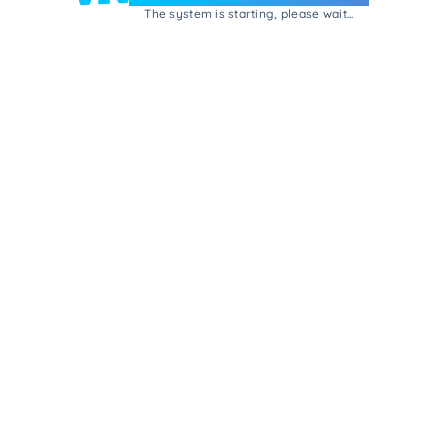
The system is starting, please wait...