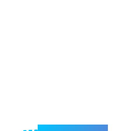
Welcome to e-Mrejesho!