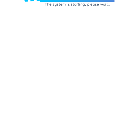
The system is starting, please wait...