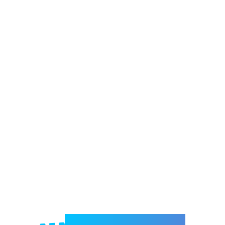
Welcome to e-Mrejesho!