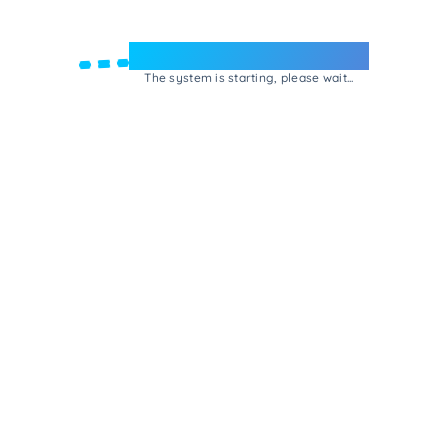
Welcome to e-Mrejesho!
The system is starting, please wait...