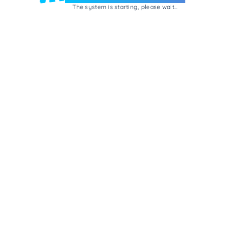
The system is starting, please wait...