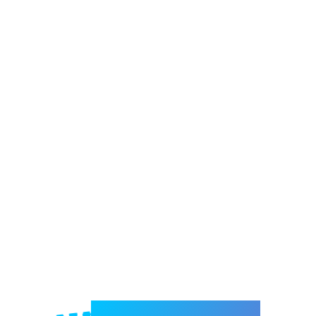
Welcome to e-Mrejesho!