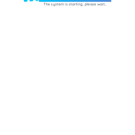
The system is starting, please wait...