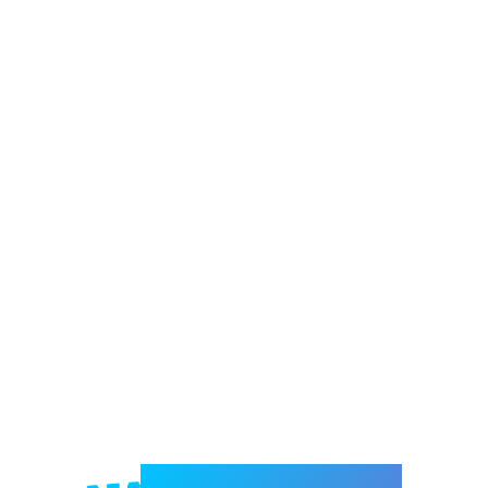
Welcome to e-Mrejesho!