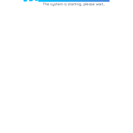
The system is starting, please wait...