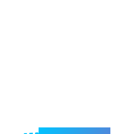
Welcome to e-Mrejesho!