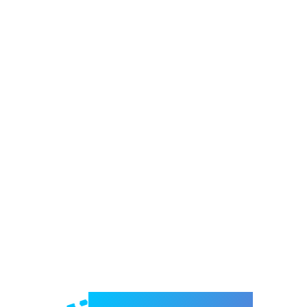
Welcome to e-Mrejesho!