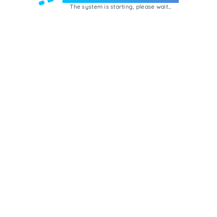
The system is starting, please wait...