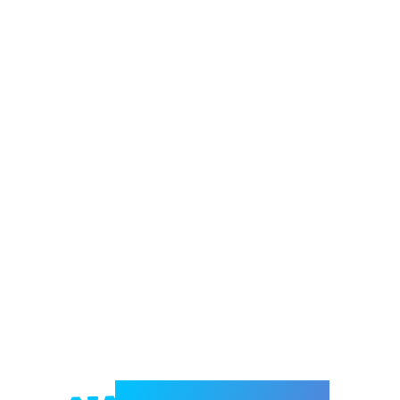
Welcome to e-Mrejesho!