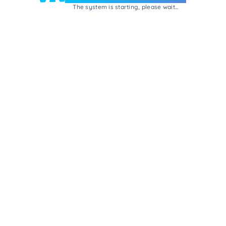
The system is starting, please wait...