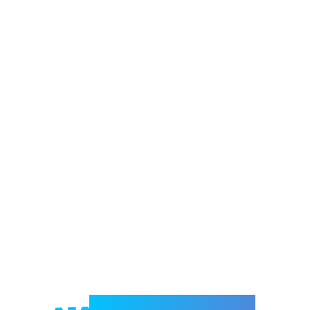
Welcome to e-Mrejesho!