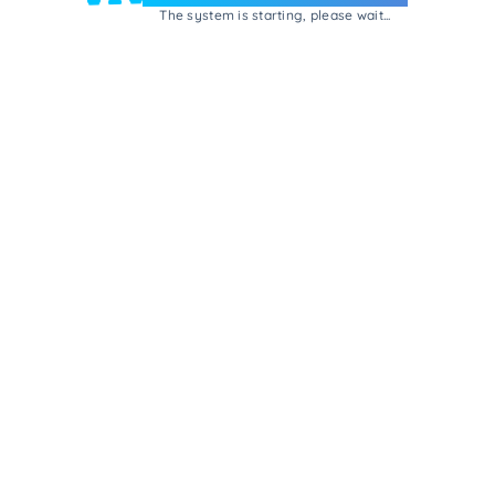
The system is starting, please wait...