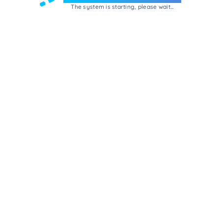
The system is starting, please wait...