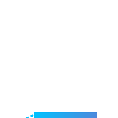
Welcome to e-Mrejesho!