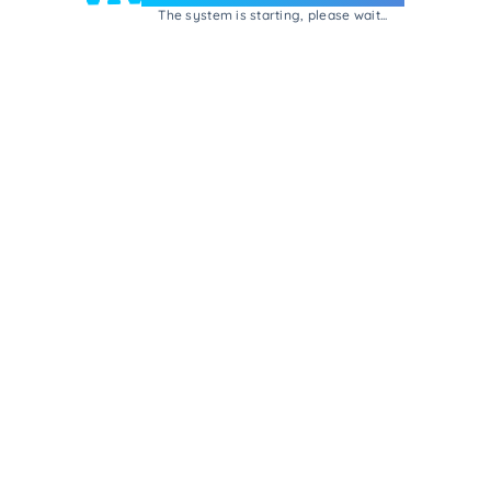
The system is starting, please wait...