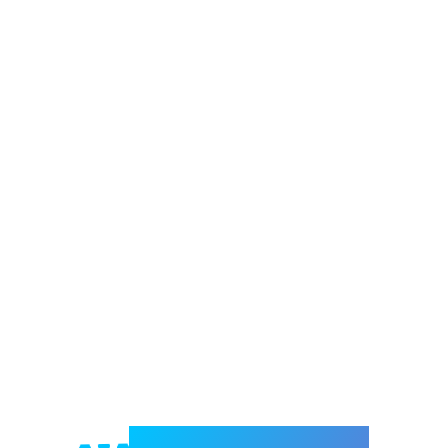
Welcome to e-Mrejesho!