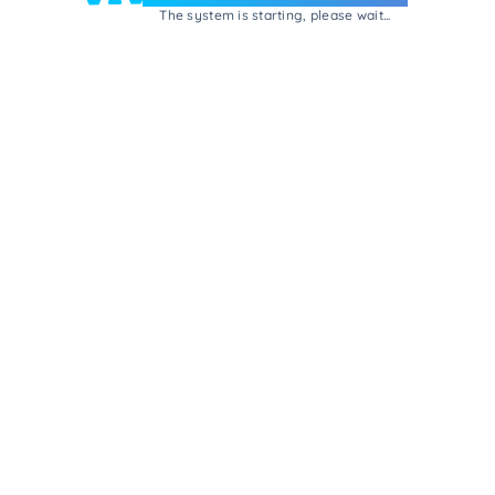
The system is starting, please wait...