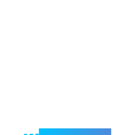
Welcome to e-Mrejesho!