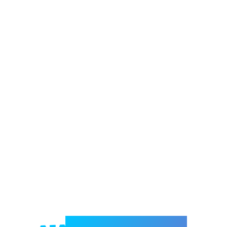
Welcome to e-Mrejesho!