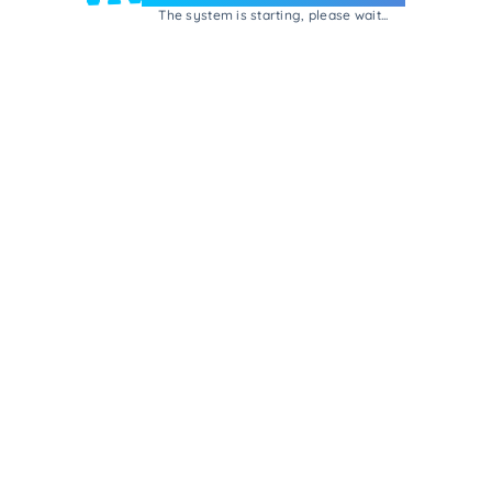
The system is starting, please wait...