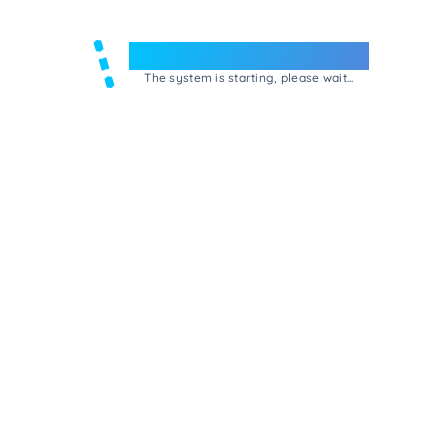
Welcome to e-Mrejesho!
The system is starting, please wait...