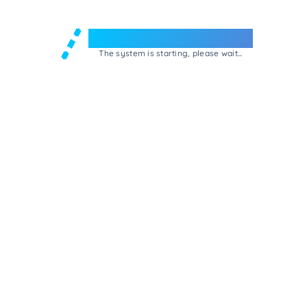
Welcome to e-Mrejesho!
The system is starting, please wait...