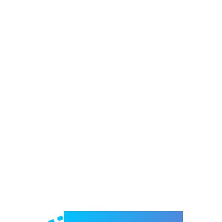
Welcome to e-Mrejesho!