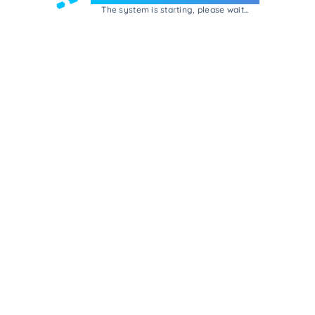
The system is starting, please wait...