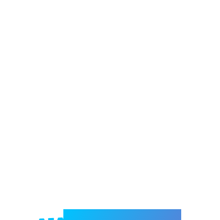
Welcome to e-Mrejesho!