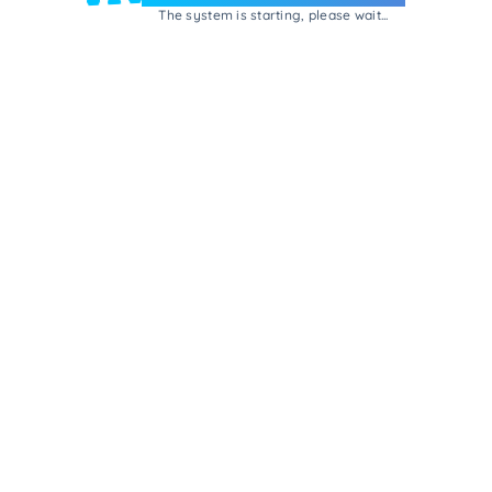
The system is starting, please wait...