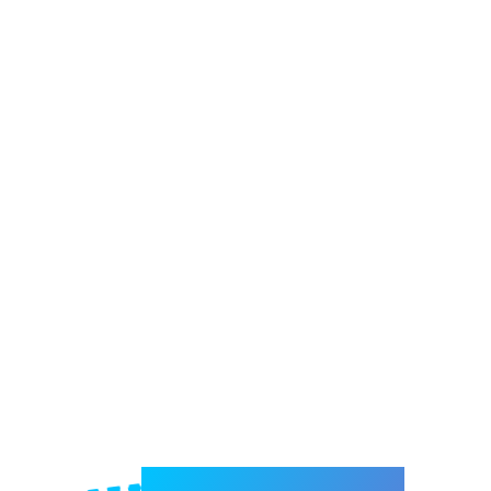
Welcome to e-Mrejesho!