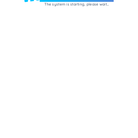
The system is starting, please wait...