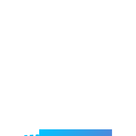
Welcome to e-Mrejesho!