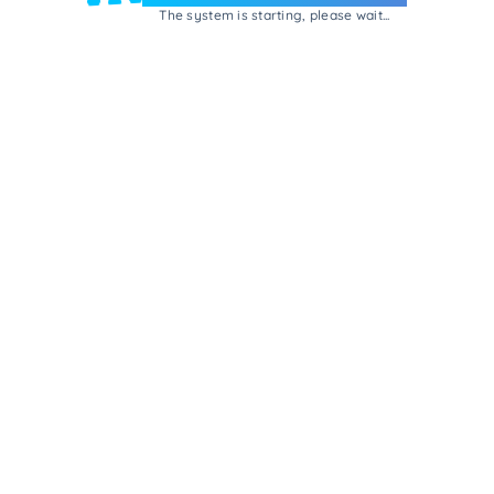
The system is starting, please wait...