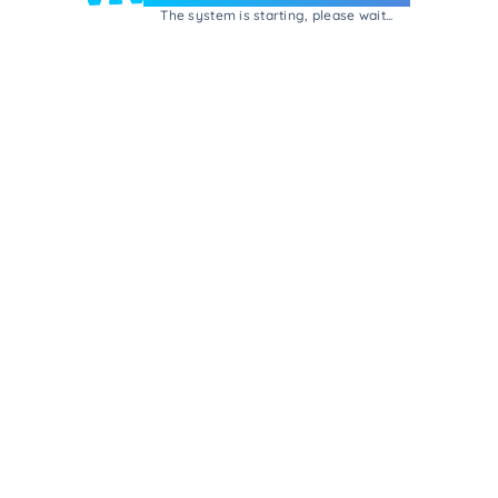
The system is starting, please wait...