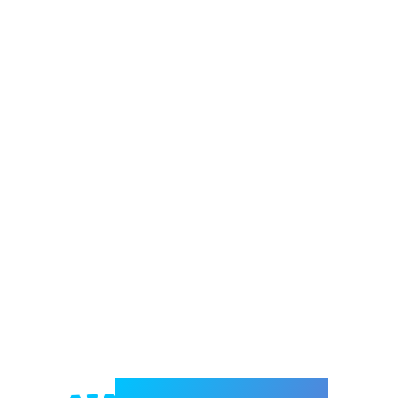
Welcome to e-Mrejesho!