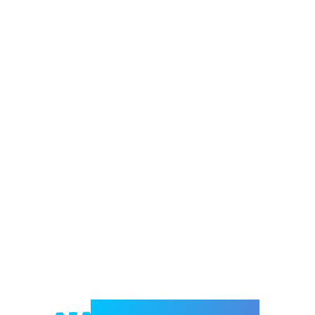
Welcome to e-Mrejesho!