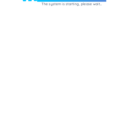
The system is starting, please wait...