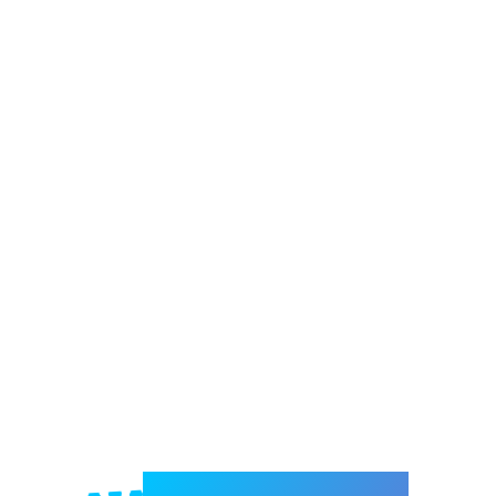
Welcome to e-Mrejesho!