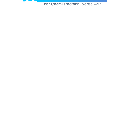
The system is starting, please wait...