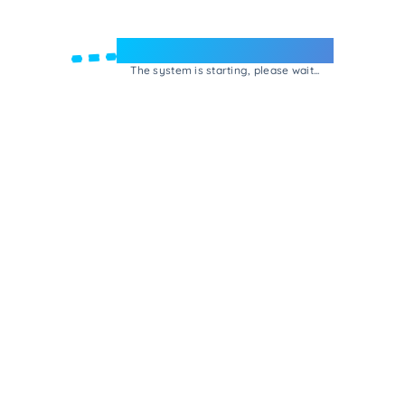
Welcome to e-Mrejesho!
The system is starting, please wait...