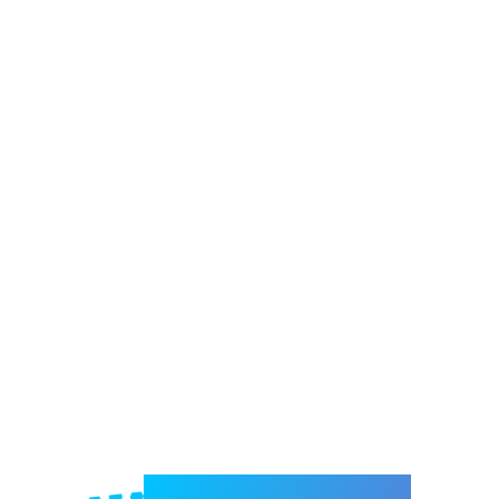
Welcome to e-Mrejesho!