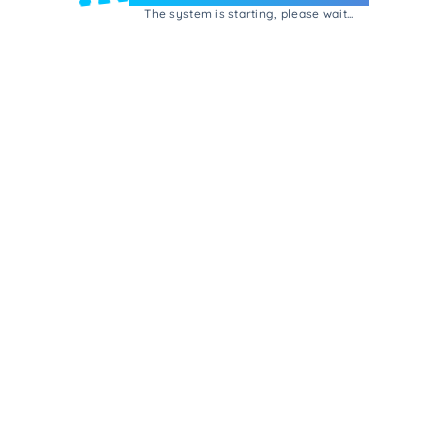
The system is starting, please wait...