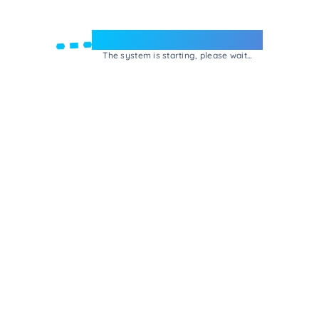
Welcome to e-Mrejesho!
The system is starting, please wait...