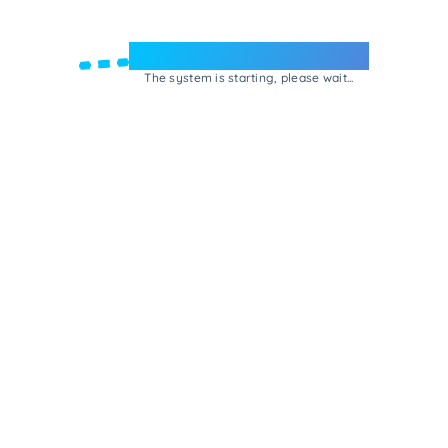
Welcome to e-Mrejesho!
The system is starting, please wait...