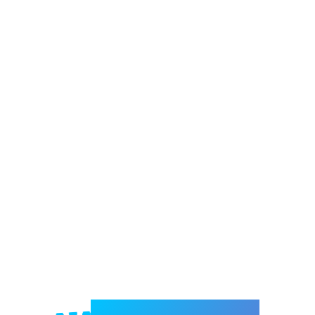
Welcome to e-Mrejesho!