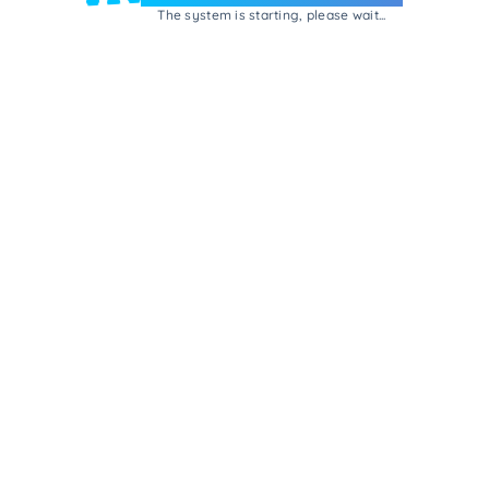
The system is starting, please wait...