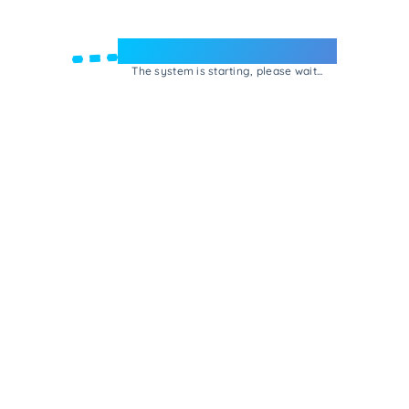
Welcome to e-Mrejesho!
The system is starting, please wait...