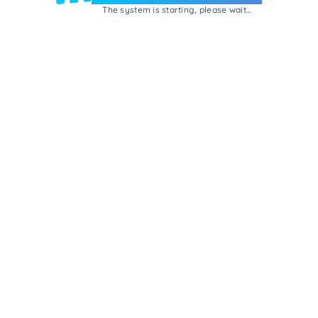
The system is starting, please wait...