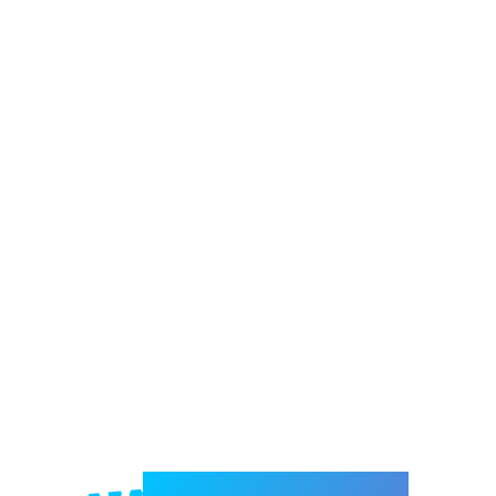
Welcome to e-Mrejesho!