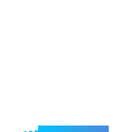
Welcome to e-Mrejesho!