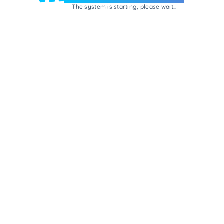
The system is starting, please wait...