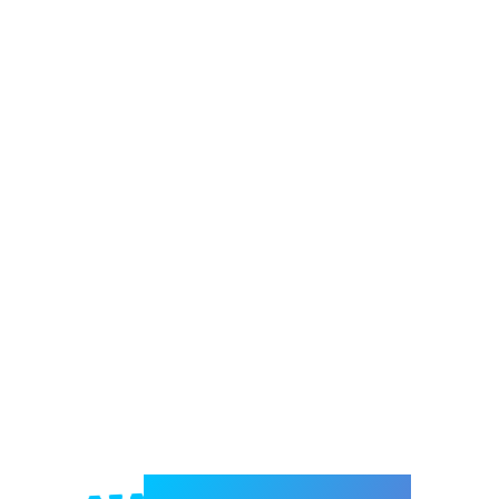
Welcome to e-Mrejesho!