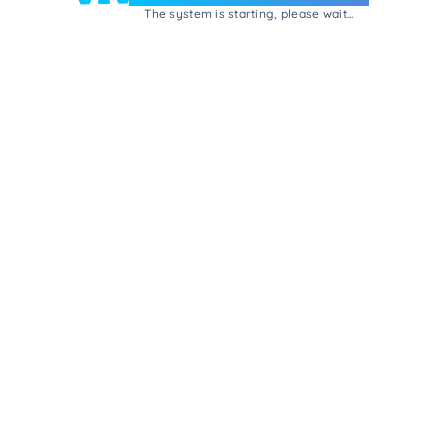
The system is starting, please wait...