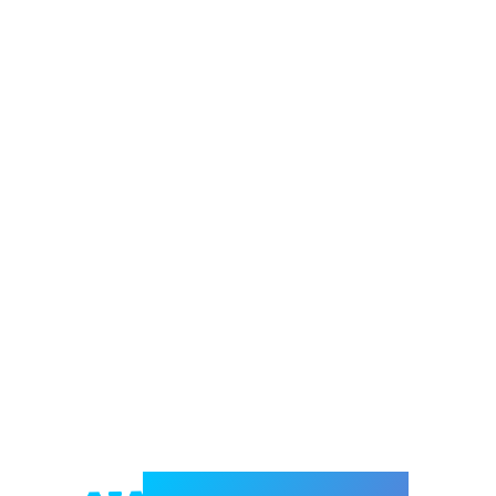
Welcome to e-Mrejesho!