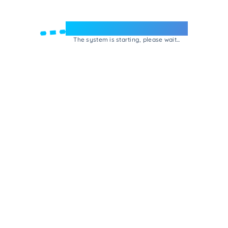
Welcome to e-Mrejesho!
The system is starting, please wait...