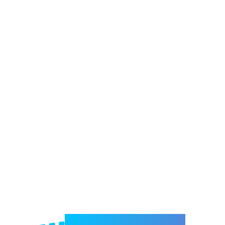
Welcome to e-Mrejesho!