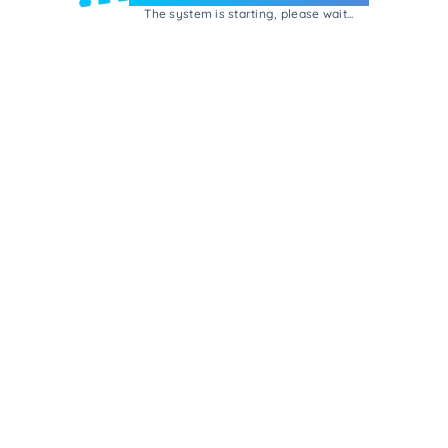
The system is starting, please wait...