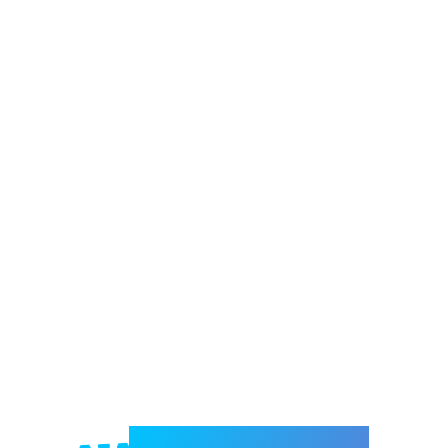
Welcome to e-Mrejesho!