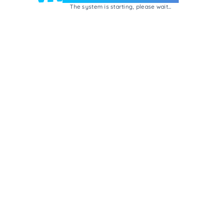
The system is starting, please wait...