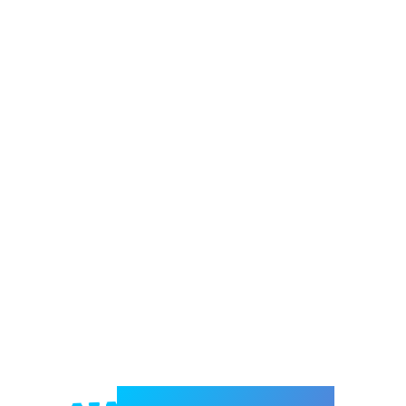
Welcome to e-Mrejesho!