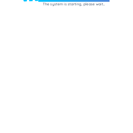
The system is starting, please wait...