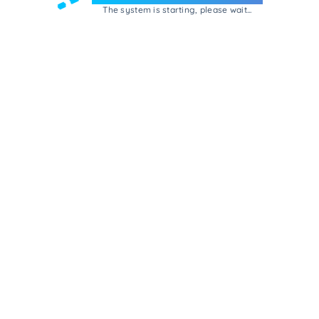
The system is starting, please wait...