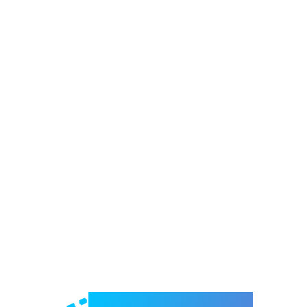
Welcome to e-Mrejesho!