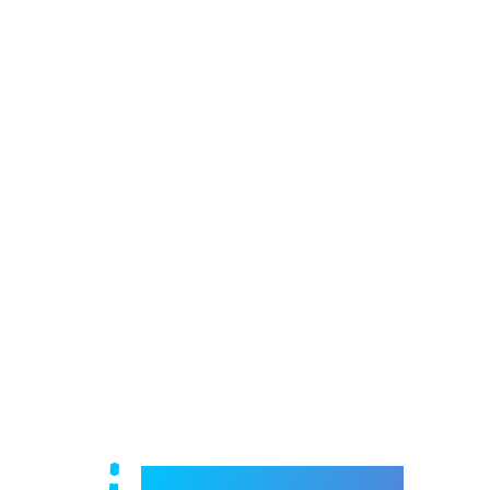
Welcome to e-Mrejesho!