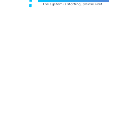
The system is starting, please wait...